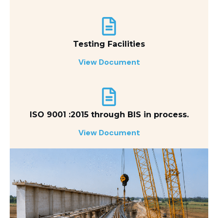
Testing Facilities
View Document
ISO 9001 :2015 through BIS in process.
View Document