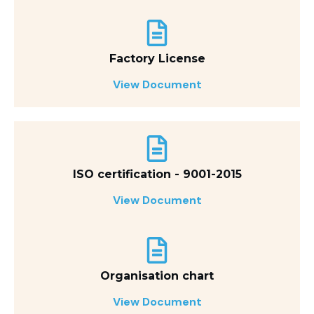
Factory License
View Document
ISO certification - 9001-2015
View Document
Organisation chart
View Document