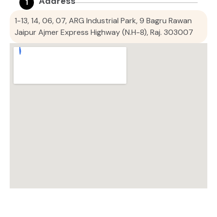
Address
1
1-13, 14, 06, 07, ARG Industrial Park, 9 Bagru Rawan
Jaipur Ajmer Express Highway (N.H-8), Raj. 303007