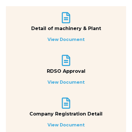
Detail of machinery & Plant
View Document
RDSO Approval
View Document
Company Registration Detail
View Document