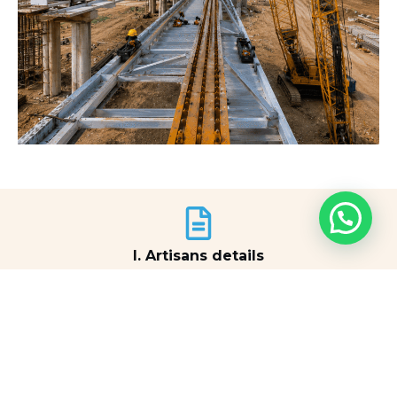
I. Artisans details
View Document
II. Artisans details