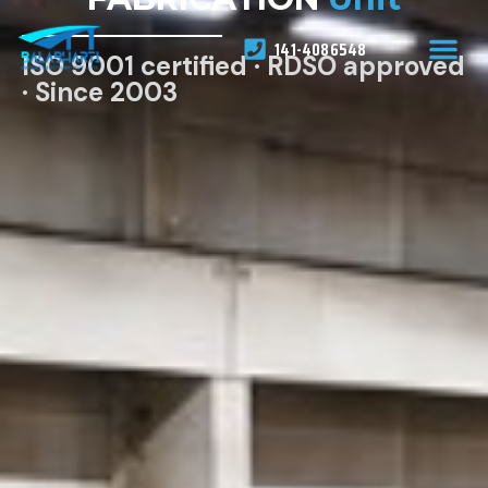
141-4086548
ISO 9001 certified · RDSO approved
· Since 2003