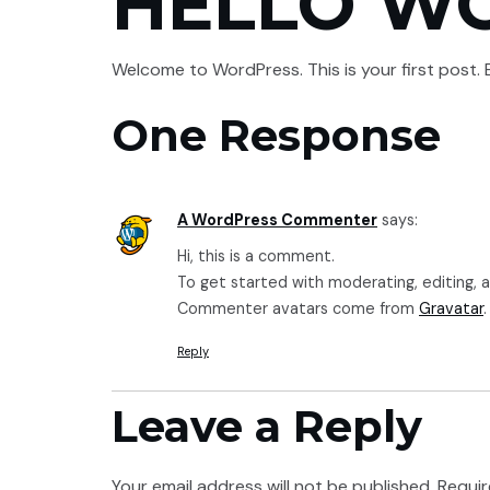
HELLO W
HOME
SERVICES
Welcome to WordPress. This is your first post. Ed
One Response
A WordPress Commenter
says:
Hi, this is a comment.
To get started with moderating, editing,
Commenter avatars come from
Gravatar
.
Reply
Leave a Reply
Your email address will not be published.
Requir