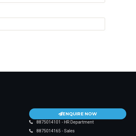
ENQUIRE NOW
8875014101 - HR Department
8875014165 - Sales