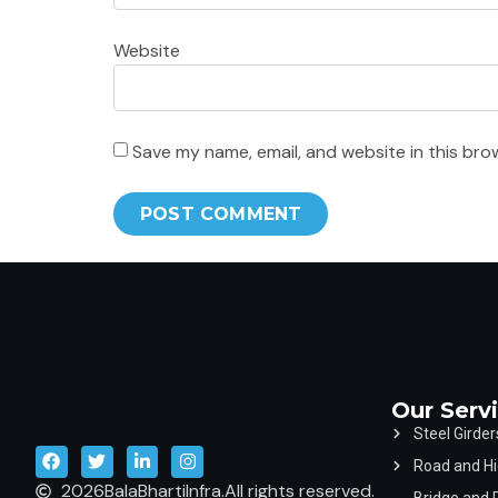
Website
Save my name, email, and website in this bro
Our Serv
Steel Girder
Road and Hi
2026
BalaBhartiInfra.
All rights reserved.
Bridge and 