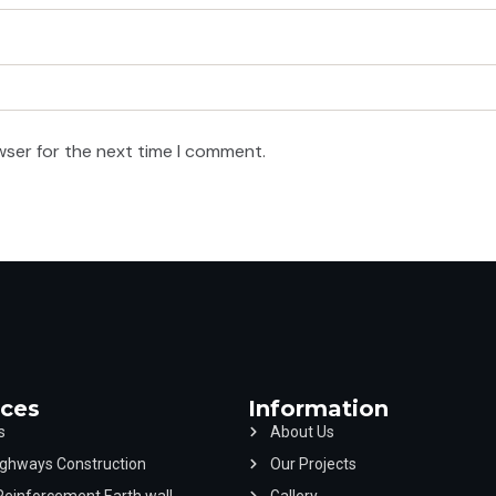
wser for the next time I comment.
ices
Information
s
About Us
ghways Construction
Our Projects
Reinforcement Earth wall
Gallery