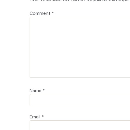
Comment
*
Name
*
Email
*