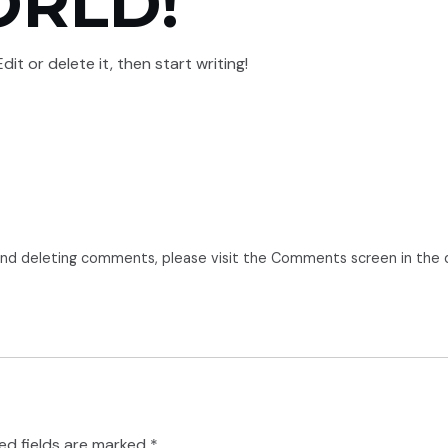
ORLD!
PROJECTS
ABOUT
CONTACT US
VENDOR APPROVAL RDSO
it or delete it, then start writing!
 and deleting comments, please visit the Comments screen in the
ed fields are marked
*