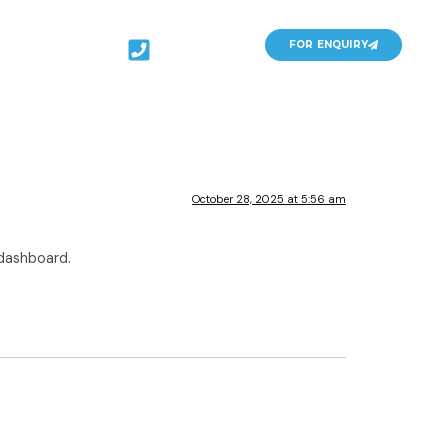
141-
FOR ENQUIRY
4086548
October 28, 2025 at 5:56 am
 dashboard.