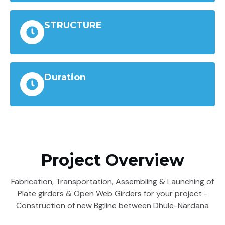
STRUCTURE
Duration
Project Overview
Fabrication, Transportation, Assembling & Launching of
Plate girders & Open Web Girders for your project -
Construction of new Bg;line between Dhule-Nardana