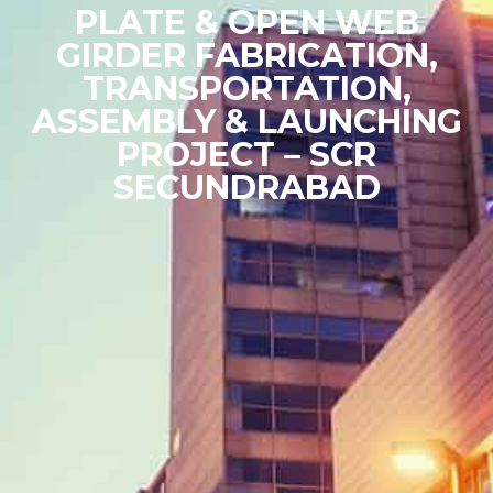
PLATE & OPEN WEB
GIRDER FABRICATION,
TRANSPORTATION,
ASSEMBLY & LAUNCHING
PROJECT – SCR
SECUNDRABAD