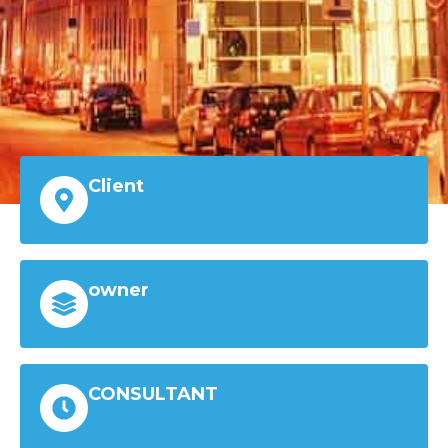
Client
owner
CONSULTANT