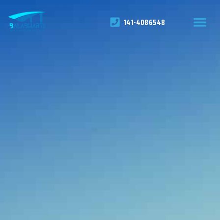
141-4086548