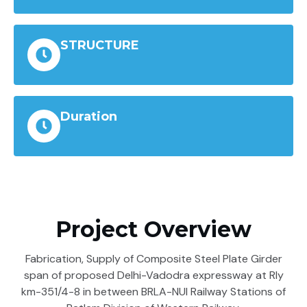
STRUCTURE
Duration
Project Overview
Fabrication, Supply of Composite Steel Plate Girder
span of proposed Delhi-Vadodra expressway at Rly
km-351/4-8 in between BRLA-NUI Railway Stations of