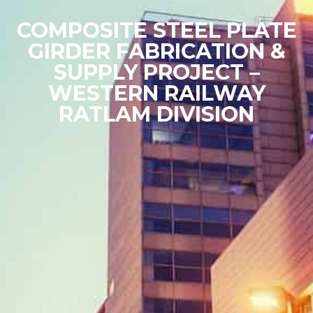
COMPOSITE STEEL PLATE
GIRDER FABRICATION &
SUPPLY PROJECT –
WESTERN RAILWAY
RATLAM DIVISION