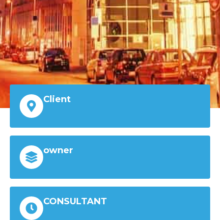
Client
owner
CONSULTANT