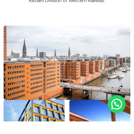
Ratlam Division of Western Railway.