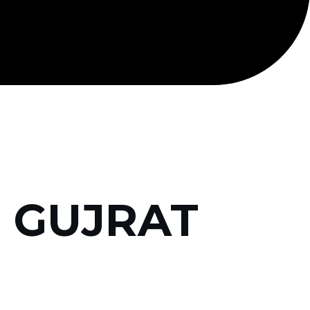
, GUJRAT