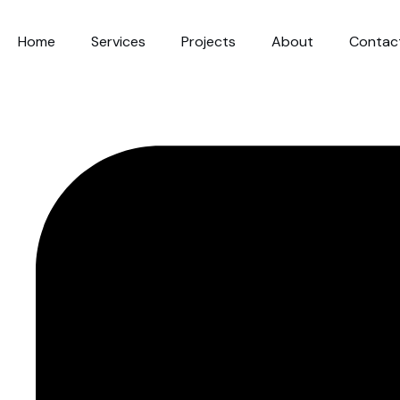
Home
Services
Projects
About
Contac