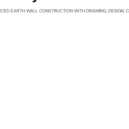
RCED EARTH WALL CONSTRUCTION WITH DRAWING, DESIGN, C