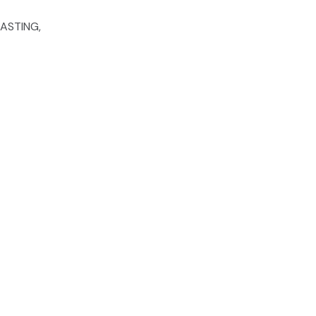
ASTING,