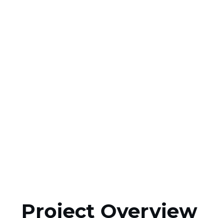
Project Overview