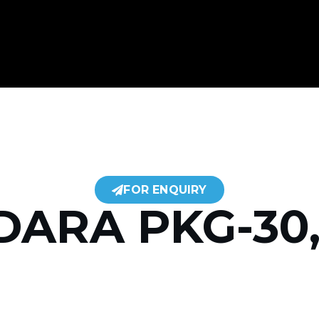
FOR ENQUIRY
DARA PKG-30