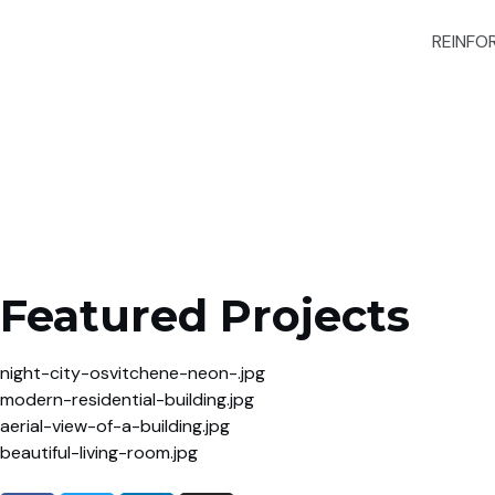
REINFO
Featured Projects
night-city-osvitchene-neon-.jpg
modern-residential-building.jpg
aerial-view-of-a-building.jpg
beautiful-living-room.jpg