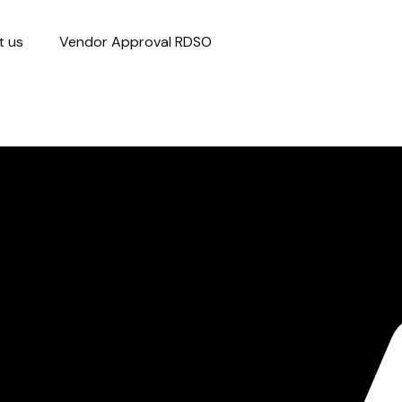
t us
Vendor Approval RDSO