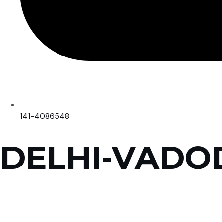
141-4086548
DELHI-VADO