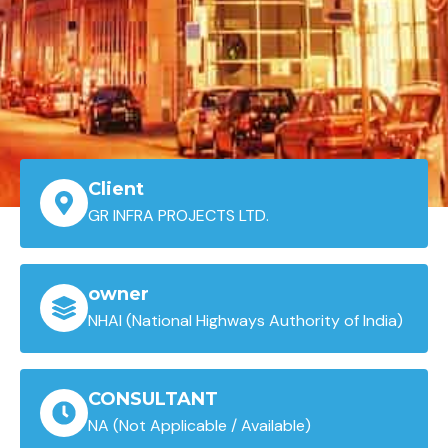
Client
GR INFRA PROJECTS LTD.
owner
NHAI (National Highways Authority of India)
CONSULTANT
NA (Not Applicable / Available)