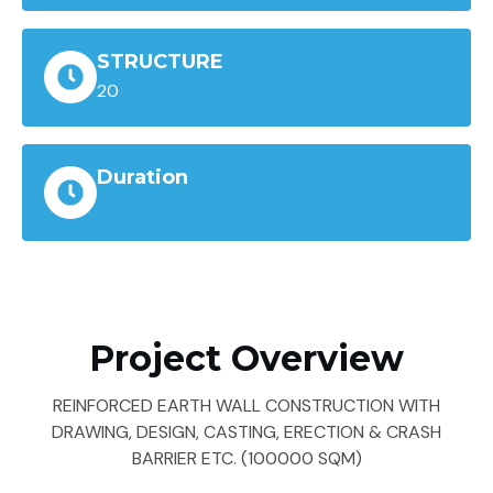
STRUCTURE
20
Duration
Project Overview
REINFORCED EARTH WALL CONSTRUCTION WITH
DRAWING, DESIGN, CASTING, ERECTION & CRASH
BARRIER ETC. (100000 SQM)