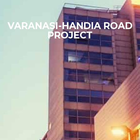
VARANASI-HANDIA ROAD
PROJECT