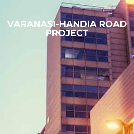
VARANASI-HANDIA ROAD
PROJECT