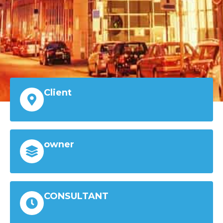
Client
owner
CONSULTANT