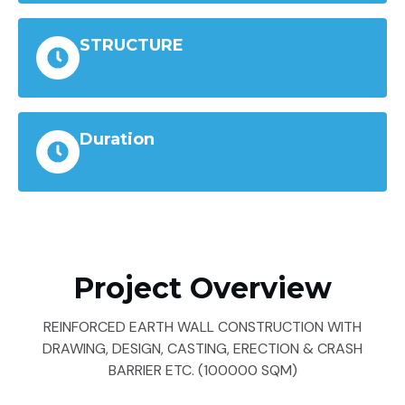
STRUCTURE
Duration
Project Overview
REINFORCED EARTH WALL CONSTRUCTION WITH
DRAWING, DESIGN, CASTING, ERECTION & CRASH
BARRIER ETC. (100000 SQM)